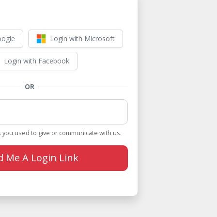
oogle
Login with Microsoft
Login with Facebook
OR
 you used to give or communicate with us.
d Me A Login Link