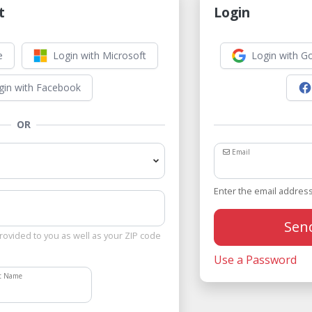
t
Login
e
Login with Microsoft
Login with G
gin with Facebook
OR
Email
Enter the email address
Sen
rovided to you as well as your ZIP code
Use a Password
st Name