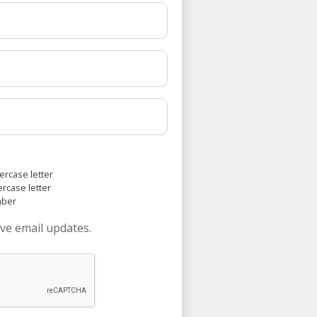
ercase letter
ercase letter
mber
ive email updates.