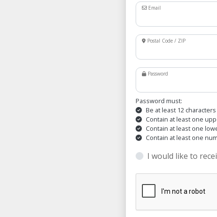
Email
Postal Code / ZIP
Password
Password must:
Be at least 12 characters
Contain at least one upp
Contain at least one low
Contain at least one nu
I would like to rece