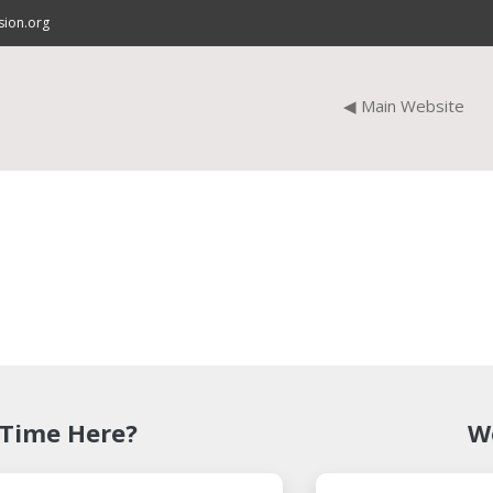
sion.org
◀ Main Website
 Time Here?
W