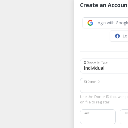
Create an Accoun
Login with Googl
Lo
Supporter Type
Donor ID
Use the Donor ID that was p
on file to register.
First
La