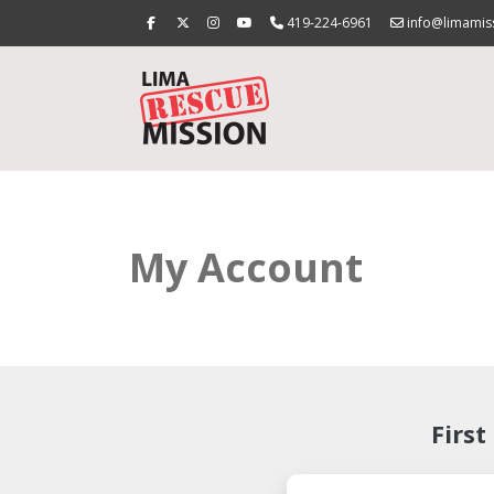
419-224-6961
info@limamis
My Account
First