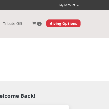
My Account
Tribute Gift
Giving Options
0
elcome Back!